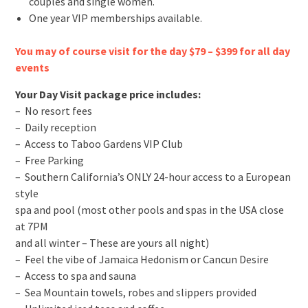
couples and single women.
One year VIP memberships available.
You may of course visit for the day $79 – $399 for all day
events
Your Day Visit package price includes:
– No resort fees
– Daily reception
– Access to Taboo Gardens VIP Club
– Free Parking
– Southern California’s ONLY 24-hour access to a European
style
spa and pool (most other pools and spas in the USA close
at 7PM
and all winter – These are yours all night)
– Feel the vibe of Jamaica Hedonism or Cancun Desire
– Access to spa and sauna
– Sea Mountain towels, robes and slippers provided