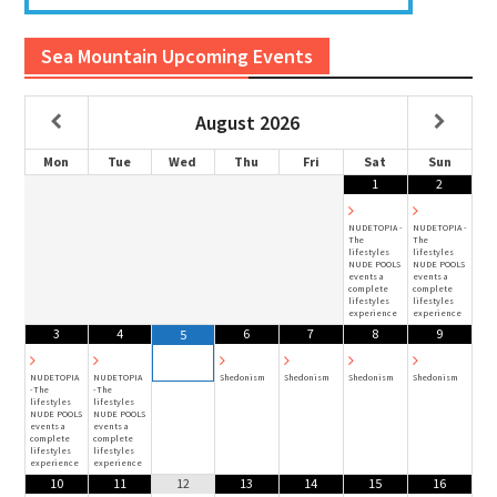
Sea Mountain Upcoming Events
August
2026
Mon
Tue
Wed
Thu
Fri
Sat
Sun
1
2
NUDETOPIA -
NUDETOPIA -
The
The
lifestyles
lifestyles
NUDE POOLS
NUDE POOLS
events a
events a
complete
complete
lifestyles
lifestyles
experience
experience
3
4
6
7
8
9
5
NUDETOPIA
NUDETOPIA
Shedonism
Shedonism
Shedonism
Shedonism
-The
-The
lifestyles
lifestyles
NUDE POOLS
NUDE POOLS
events a
events a
complete
complete
lifestyles
lifestyles
experience
experience
10
11
12
13
14
15
16