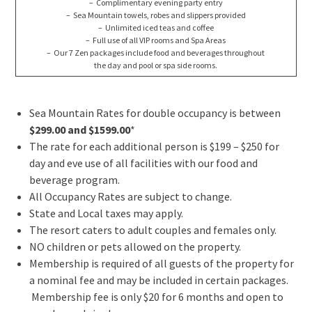
– Complimentary evening party entry
– Sea Mountain towels, robes and slippers provided
– Unlimited iced teas and coffee
– Full use of all VIP rooms and Spa Areas
– Our 7 Zen packages include food and beverages throughout
the day and pool or spa side rooms.
Sea Mountain Rates for double occupancy is between
$299.00 and $1599.00
*
The rate for each additional person is $199 – $250 for
day and eve use of all facilities with our food and
beverage program.
All Occupancy Rates are subject to change.
State and Local taxes may apply.
The resort caters to adult couples and females only.
NO children or pets allowed on the property.
Membership is required of all guests of the property for
a nominal fee and may be included in certain packages.
Membership fee is only $20 for 6 months and open to