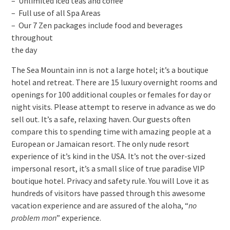
– Unlimited iced teas and coffee
– Full use of all Spa Areas
– Our 7 Zen packages include food and beverages
throughout
the day
The Sea Mountain inn is not a large hotel; it’s a boutique
hotel and retreat. There are 15 luxury overnight rooms and
openings for 100 additional couples or females for day or
night visits. Please attempt to reserve in advance as we do
sell out. It’s a safe, relaxing haven. Our guests often
compare this to spending time with amazing people at a
European or Jamaican resort. The only nude resort
experience of it’s kind in the USA. It’s not the over-sized
impersonal resort, it’s a small slice of true paradise VIP
boutique hotel. Privacy and safety rule. You will Love it as
hundreds of visitors have passed through this awesome
vacation experience and are assured of the aloha, “
no
problem mon
” experience.