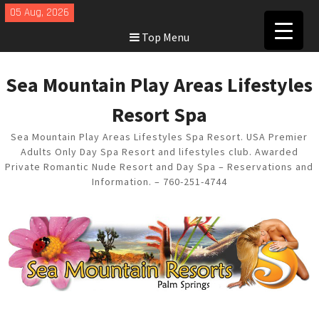
Skip
05 Aug, 2026
to
Top Menu
content
Sea Mountain Play Areas Lifestyles
Resort Spa
Sea Mountain Play Areas Lifestyles Spa Resort. USA Premier
Adults Only Day Spa Resort and lifestyles club. Awarded
Private Romantic Nude Resort and Day Spa – Reservations and
Information. – 760-251-4744