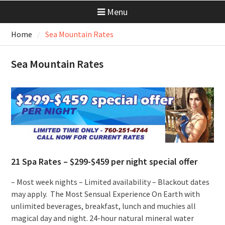
Menu
Home
Sea Mountain Rates
Sea Mountain Rates
21 Spa Rates – $299-$459 per night special offer
– Most week nights – Limited availability – Blackout dates
may apply. The Most Sensual Experience On Earth with
unlimited beverages, breakfast, lunch and muchies all
magical day and night. 24-hour natural mineral water