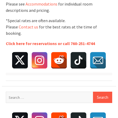
Please see
Accommodations
for individual room
descriptions and pricing.
*Special rates are often available.
Please
Contact us
for the best rates at the time of
booking.
Click here for reservations or call 760-251-4744
Search
for: