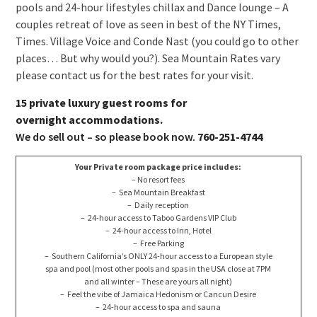
pools and 24-hour lifestyles chillax and Dance lounge – A
couples retreat of love as seen in best of the NY Times,
Times. Village Voice and Conde Nast (you could go to other
places… But why would you?). Sea Mountain Rates vary
please contact us for the best rates for your visit.
15 private luxury guest rooms for
overnight accommodations.
We do sell out – so please book now.
760-251-4744
Your Private room package price includes:
– No resort fees
– Sea Mountain Breakfast
– Daily reception
– 24-hour access to Taboo Gardens VIP Club
– 24-hour access to Inn, Hotel
– Free Parking
– Southern California’s ONLY 24-hour access to a European style
spa and pool (most other pools and spas in the USA close at 7PM
and all winter – These are yours all night)
– Feel the vibe of Jamaica Hedonism or Cancun Desire
– 24-hour access to spa and sauna