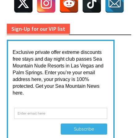
Sign-Up for our VIP list