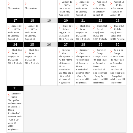
August 13
August 13
August 13
August 13
– 18 The
– 18 The
– 18 The
– 18 The
Shedonism
Shedonism
main event
main event
main event
main event
is Saturday
is Saturday
is Saturday
is Saturday
August 15
August 15
August 15
August 15
17
18
19
20
21
22
23
August 13
August 13
Black Out
Black Out
Black Out
Black Out
– 18 The
– 18 The
Rehab
Rehab
Rehab
Rehab
main event
main event
Vega$ KISS
Vega$ KISS
Vega$ KISS
Vega$ KISS
is Saturday
is Saturday
BLISS and
BLISS and
BLISS and
BLISS and
August 15
August 15
SKIN Fetisha
SKIN Fetisha
SKIN Fetisha
SKIN Fetisha
24
25
26
27
28
29
30
Black Out
Black Out
Summer
Summer
Summer
Summer
Rehab
Rehab
Camp
Camp
Camp
Camp
Vega$ KISS
Vega$ KISS
Sleep-Over -
Sleep-Over -
Sleep-Over -
Sleep-Over -
BLISS and
BLISS and
48-hour Rave
48-hour Rave
48-hour Rave
48-hour Rave
SKIN Fetisha
SKIN Fetisha
of Sexualis
of Sexualis
of Sexualis
of Sexualis
Moon
Moon
Moon
Moon
Festival of
Festival of
Festival of
Festival of
Sea Mountain
Sea Mountain
Sea Mountain
Sea Mountain
- Camp Out
- Camp Out
- Camp Out
- Camp Out
with US Alllll
with US Alllll
with US Alllll
with US Alllll
Nightttttt!
Nightttttt!
Nightttttt!
Nightttttt!
31
Summer
Camp
Sleep-Over -
48-hour Rave
of Sexualis
Moon
Festival of
Sea Mountain
- Camp Out
with US
Alllll
Nightttttt!