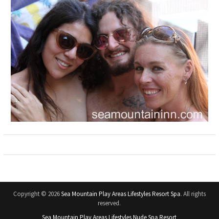
Copyright © 2026
Sea Mountain Play Areas Lifestyles Resort Spa
. All rights
reserved.
Sea Mountain Play Areas Lifestyles Nude Spa Resort