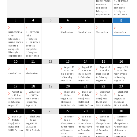
NUDE POOLS
NUDE POOLS
events a
events a
complete
complete
lifestyles
lifestyles
experience
experience
3
4
5
6
7
8
9
NUDETOPIA
NUDETOPIA
Shedonism
Shedonism
Shedonism
Shedonism
-The
-The
lifestyles
lifestyles
NUDE POOLS
NUDE POOLS
events a
events a
complete
complete
lifestyles
lifestyles
experience
experience
10
11
12
13
14
15
16
August 13
August 13
August 13
August 13
– 18 The
– 18 The
– 18 The
– 18 The
Shedonism
Shedonism
main event
main event
main event
main event
is Saturday
is Saturday
is Saturday
is Saturday
August 15
August 15
August 15
August 15
17
18
19
20
21
22
23
August 13
August 13
Black Out
Black Out
Black Out
Black Out
– 18 The
– 18 The
Rehab
Rehab
Rehab
Rehab
main event
main event
Vega$ KISS
Vega$ KISS
Vega$ KISS
Vega$ KISS
is Saturday
is Saturday
BLISS and
BLISS and
BLISS and
BLISS and
August 15
August 15
SKIN Fetisha
SKIN Fetisha
SKIN Fetisha
SKIN Fetisha
24
25
26
27
28
29
30
Black Out
Black Out
Summer
Summer
Summer
Summer
Rehab
Rehab
Camp
Camp
Camp
Camp
Vega$ KISS
Vega$ KISS
Sleep-Over -
Sleep-Over -
Sleep-Over -
Sleep-Over -
BLISS and
BLISS and
48-hour Rave
48-hour Rave
48-hour Rave
48-hour Rave
SKIN Fetisha
SKIN Fetisha
of Sexualis
of Sexualis
of Sexualis
of Sexualis
Moon
Moon
Moon
Moon
Festival of
Festival of
Festival of
Festival of