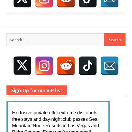
Search
for:
Sign-Up for our VIP list