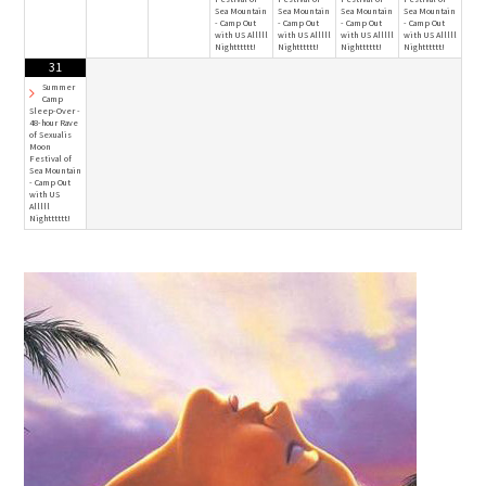
Sea Mountain
Sea Mountain
Sea Mountain
Sea Mountain
- Camp Out
- Camp Out
- Camp Out
- Camp Out
with US Alllll
with US Alllll
with US Alllll
with US Alllll
Nightttttt!
Nightttttt!
Nightttttt!
Nightttttt!
31
Summer
Camp
Sleep-Over -
48-hour Rave
of Sexualis
Moon
Festival of
Sea Mountain
- Camp Out
with US
Alllll
Nightttttt!