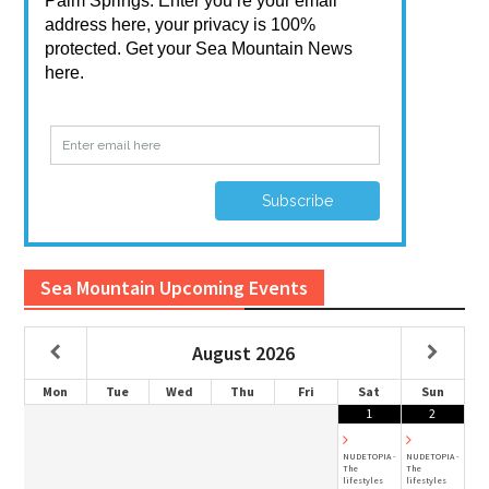
Sea Mountain Upcoming Events
August
2026
Mon
Tue
Wed
Thu
Fri
Sat
Sun
1
2
NUDETOPIA -
NUDETOPIA -
The
The
lifestyles
lifestyles