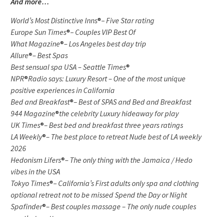
And more…
World’s Most Distinctive Inns
®
– Five Star rating
Europe Sun Times
®
– Couples VIP Best Of
What Magazine
®
– Los Angeles best day trip
Allure
®
– Best Spas
Best sensual spa USA – Seattle Times
®
NPR
®
Radio says: Luxury Resort – One of the most unique
positive experiences in California
Bed and Breakfast
®
– Best of SPAS and Bed and Breakfast
944 Magazine
®
the celebrity Luxury hideaway for play
UK Times
®
– Best bed and breakfast three years ratings
LA Weekly
®
– The best place to retreat Nude best of LA weekly
2026
Hedonism Lifers
®
– The only thing with the Jamaica / Hedo
vibes in the USA
Tokyo Times
®
– California’s First adults only spa and clothing
optional retreat not to be missed Spend the Day or Night
Spafinder
®
– Best couples massage – The only nude couples