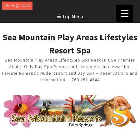
Skip
09 Aug, 2026
to
Top Menu
content
Sea Mountain Play Areas Lifestyles
Resort Spa
Sea Mountain Play Areas Lifestyles Spa Resort. USA Premier
Adults Only Day Spa Resort and lifestyles club. Awarded
Private Romantic Nude Resort and Day Spa – Reservations and
Information. – 760-251-4744