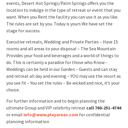
events, Desert Hot Springs/Palm Springs offers you the
location to indulge in the type of retreat or event that you
want. When you Rent the facility you can use it as you like.
The rules are set by you. Today is yours We have set the
stage for success.
Executive retreats, Wedding and Private Parties – Have 15
rooms and all areas to your disposal – The Sea Mountain
Provides your food and beverages and a world of things to
do. This is certainly a paradise for those who Know –
Weddings can be held in our Garden – Guests and can stay
and retreat all day and evening – YOU may use the resort as
you see fit – You set the rules – Be wicked and nice, it’s your
choice.
For further information and to begin planning the
ultimate Group and VIP celebrity retreat
call 760-251-4744
or email
info@www.playareas.com
for confidential
planning information