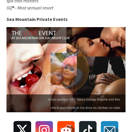
spa that matters
GQ
®
– Most sensual resort
Sea Mountain Private Events