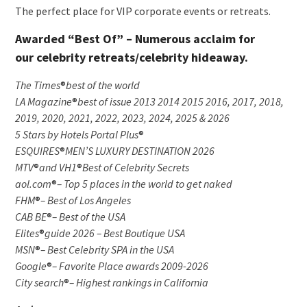
The perfect place for VIP corporate events or retreats.
Awarded “Best Of” – Numerous acclaim for
our celebrity retreats/celebrity hideaway.
The Times
®
best of the world
LA Magazine
®
best of issue 2013 2014 2015 2016, 2017, 2018,
2019, 2020, 2021, 2022, 2023, 2024, 2025 & 2026
5 Stars by Hotels Portal Plus
®
ESQUIRES
®
MEN’S LUXURY DESTINATION 2026
MTV
®
and VH1
®
Best of Celebrity Secrets
aol.com
®
– Top 5 places in the world to get naked
FHM
®
– Best of Los Angeles
CAB BE
®
– Best of the USA
Elites
®
guide 2026 – Best Boutique USA
MSN
®
– Best Celebrity SPA in the USA
Google
®
– Favorite Place awards 2009-2026
City search
®
– Highest rankings in California