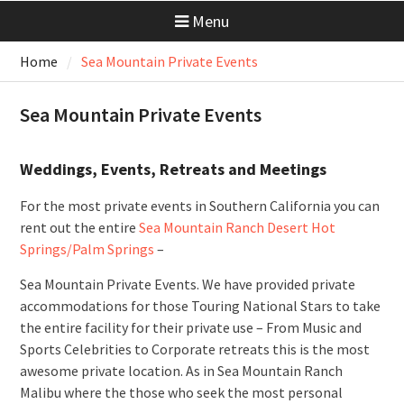
Menu
Home
Sea Mountain Private Events
Sea Mountain Private Events
Weddings, Events, Retreats and Meetings
For the most private events in Southern California you can
rent out the entire
Sea Mountain Ranch Desert Hot
Springs/Palm Springs
–
Sea Mountain Private Events. We have provided private
accommodations for those Touring National Stars to take
the entire facility for their private use – From Music and
Sports Celebrities to Corporate retreats this is the most
awesome private location. As in Sea Mountain Ranch
Malibu where the those who seek the most personal